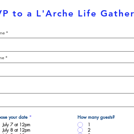
P to a L'Arche Life Gathe
ame
me
ose your date
*
How many guests?
July 7 at 12pm
1
July 8 at 12pm
2