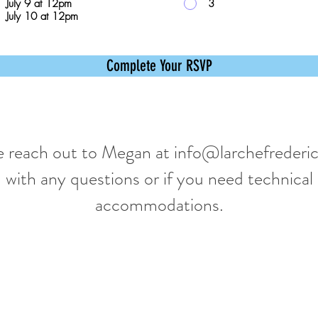
July 9 at 12pm
3
July 10 at 12pm
Complete Your RSVP
e reach out to Megan at
info@larchefrederic
with any questions or if you need technical
accommodations.