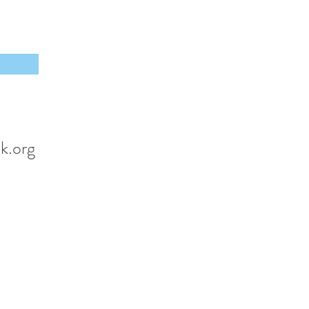
k.org