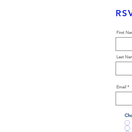
RSV
First N
Last Na
Email
Cho